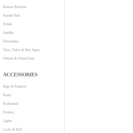
Bottom Brackets
Handle Bars
Pedals
Saddles
Drivetrains
Tires, Tubes & Rim Tapes
Wheels & Wheel Parts
ACCESSORIES
Bags & Panniers
Racks
Kickstands
Fenders
Lights
Locks & Bell