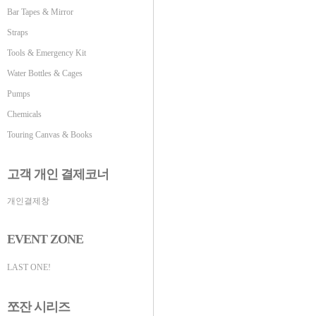
Bar Tapes & Mirror
Straps
Tools & Emergency Kit
Water Bottles & Cages
Pumps
Chemicals
Touring Canvas & Books
고객 개인 결제코너
개인결제창
EVENT ZONE
LAST ONE!
쪼잔 시리즈