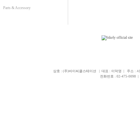
Parts & Accessory
상호 : (주)바이씨클스테이션 | 대표 : 이덕영 | 주소 : 서
전화번호 : 02-475-0098 | 