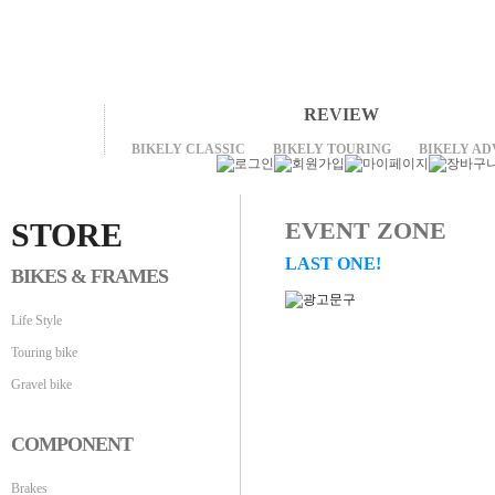
REVIEW
BIKELY CLASSIC
BIKELY TOURING
BIKELY A
STORE
EVENT ZONE
LAST ONE!
BIKES & FRAMES
Life Style
Touring bike
Gravel bike
COMPONENT
Brakes